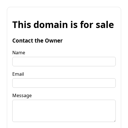
This domain is for sale
Contact the Owner
Name
Email
Message