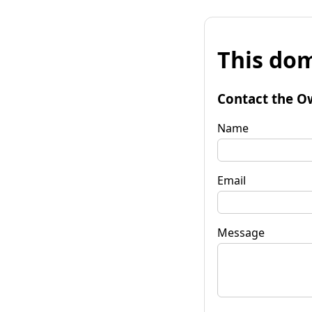
This dom
Contact the O
Name
Email
Message