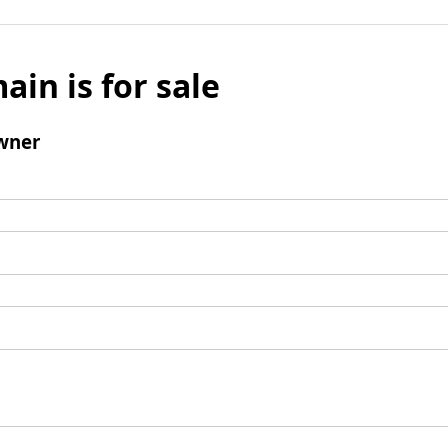
ain is for sale
wner