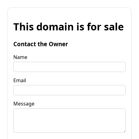
This domain is for sale
Contact the Owner
Name
Email
Message