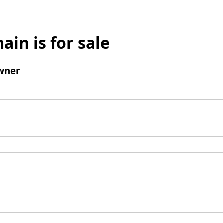
ain is for sale
wner