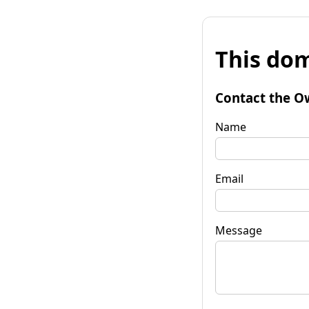
This dom
Contact the O
Name
Email
Message